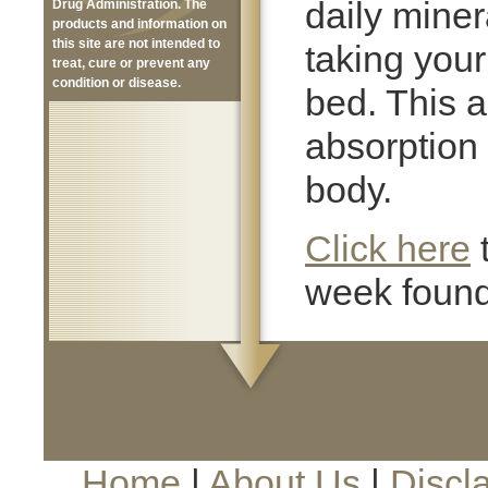
daily mine
Drug Administration. The
products and information on
this site are not intended to
taking you
treat, cure or prevent any
condition or disease.
bed. This a
absorption 
body.
Click here
week found
Home
|
About Us
|
Discl