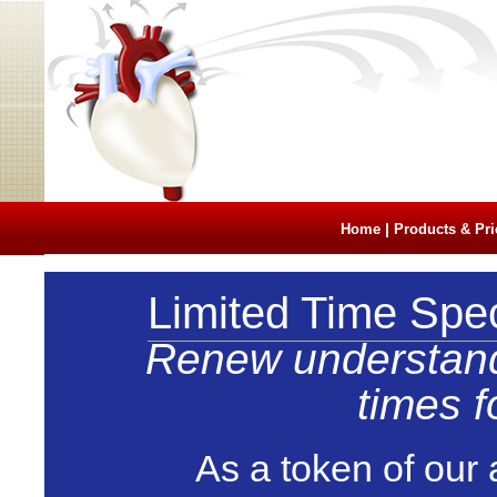
|
Home
Products & Pri
Limited Time Spec
Renew understand t
times f
As a token of our 