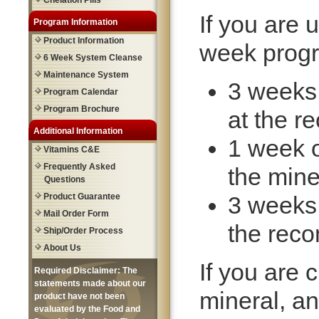
Chelation Pills
If you are 
Program Information
Product Information
week progr
6 Week System Cleanse
Maintenance System
3 weeks
Program Calendar
Program Brochure
at the 
Additional Information
1 week o
Vitamins C&E
Frequently Asked
the mine
Questions
Product Guarantee
3 weeks
Mail Order Form
the rec
Ship/Order Process
About Us
If you are c
Required Disclaimer: The
statements made about our
mineral, an
product have not been
evaluated by the Food and