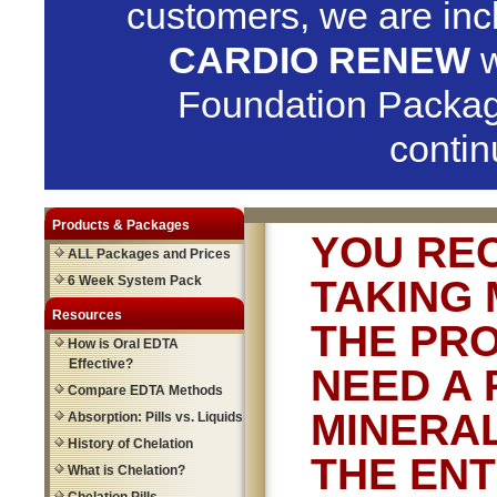
customers, we are in
CARDIO RENEW
w
Foundation Packag
contin
Products & Packages
YOU RE
ALL Packages and Prices
6 Week System Pack
TAKING 
Resources
THE PRO
How is Oral EDTA
Effective?
NEED A 
Compare EDTA Methods
MINERAL
Absorption: Pills vs. Liquids
History of Chelation
THE ENT
What is Chelation?