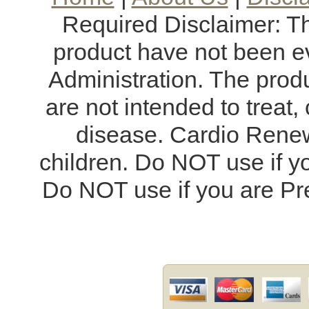
Required Disclaimer: T
product have not been e
Administration. The produ
are not intended to treat,
disease. Cardio Renew
children. Do NOT use if y
Do NOT use if you are Pr